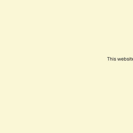
This websit