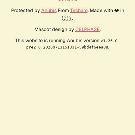
Protected by
Anubis
From
Techaro
. Made with ❤️ in
🇨🇦.
Mascot design by
CELPHASE
.
This website is running Anubis version
v1.26.0-
.
pre2.0.20260713151331-59bd4f6eea08