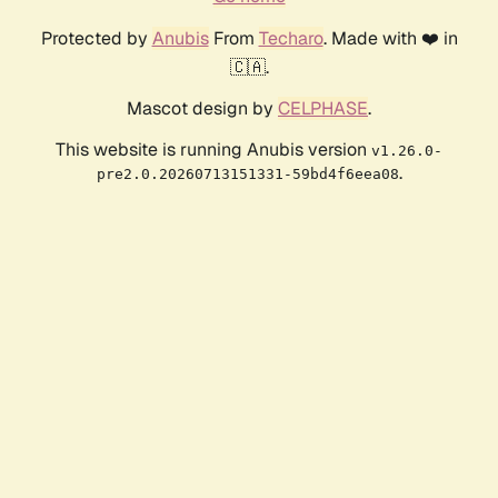
Protected by
Anubis
From
Techaro
. Made with ❤️ in
🇨🇦.
Mascot design by
CELPHASE
.
This website is running Anubis version
v1.26.0-
.
pre2.0.20260713151331-59bd4f6eea08