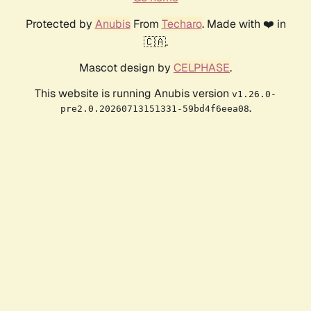
Protected by
Anubis
From
Techaro
. Made with ❤️ in
🇨🇦.
Mascot design by
CELPHASE
.
This website is running Anubis version
v1.26.0-
.
pre2.0.20260713151331-59bd4f6eea08