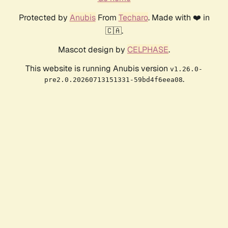
Protected by
Anubis
From
Techaro
. Made with ❤️ in
🇨🇦.
Mascot design by
CELPHASE
.
This website is running Anubis version
v1.26.0-
.
pre2.0.20260713151331-59bd4f6eea08