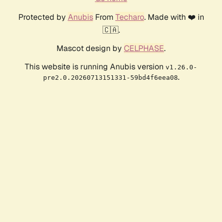
Protected by
Anubis
From
Techaro
. Made with ❤️ in
🇨🇦.
Mascot design by
CELPHASE
.
This website is running Anubis version
v1.26.0-
.
pre2.0.20260713151331-59bd4f6eea08