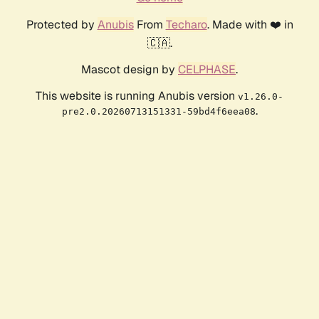
Protected by
Anubis
From
Techaro
. Made with ❤️ in
🇨🇦.
Mascot design by
CELPHASE
.
This website is running Anubis version
v1.26.0-
.
pre2.0.20260713151331-59bd4f6eea08