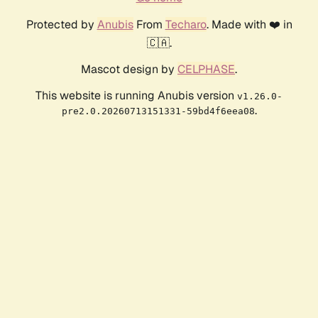
Protected by
Anubis
From
Techaro
. Made with ❤️ in
🇨🇦.
Mascot design by
CELPHASE
.
This website is running Anubis version
v1.26.0-
.
pre2.0.20260713151331-59bd4f6eea08