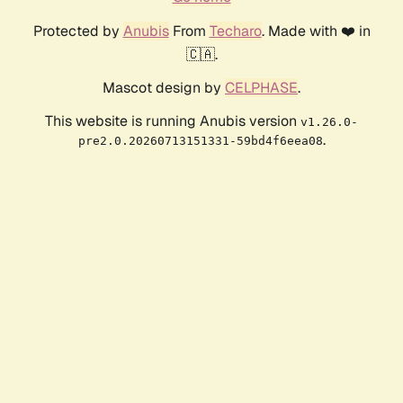
Protected by
Anubis
From
Techaro
. Made with ❤️ in
🇨🇦.
Mascot design by
CELPHASE
.
This website is running Anubis version
v1.26.0-
.
pre2.0.20260713151331-59bd4f6eea08