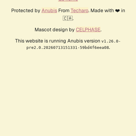
Protected by
Anubis
From
Techaro
. Made with ❤️ in
🇨🇦.
Mascot design by
CELPHASE
.
This website is running Anubis version
v1.26.0-
.
pre2.0.20260713151331-59bd4f6eea08