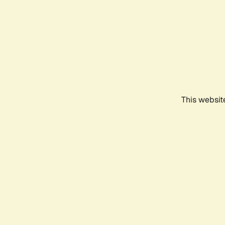
This websit