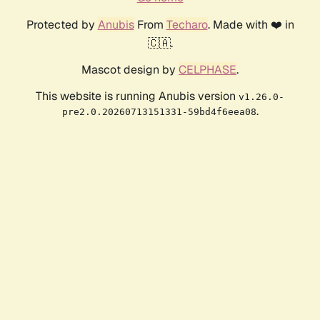
Protected by
Anubis
From
Techaro
. Made with ❤️ in
🇨🇦.
Mascot design by
CELPHASE
.
This website is running Anubis version
v1.26.0-
.
pre2.0.20260713151331-59bd4f6eea08