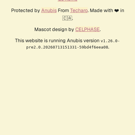
Protected by
Anubis
From
Techaro
. Made with ❤️ in
🇨🇦.
Mascot design by
CELPHASE
.
This website is running Anubis version
v1.26.0-
.
pre2.0.20260713151331-59bd4f6eea08