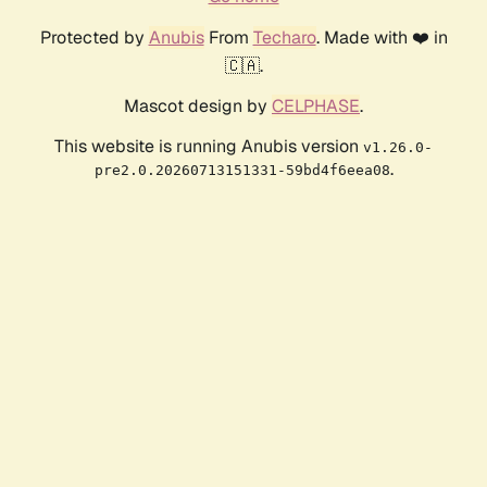
Protected by
Anubis
From
Techaro
. Made with ❤️ in
🇨🇦.
Mascot design by
CELPHASE
.
This website is running Anubis version
v1.26.0-
.
pre2.0.20260713151331-59bd4f6eea08