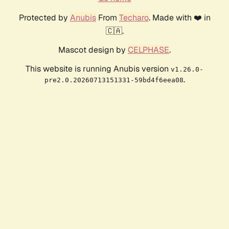
Protected by
Anubis
From
Techaro
. Made with ❤️ in
🇨🇦.
Mascot design by
CELPHASE
.
This website is running Anubis version
v1.26.0-
.
pre2.0.20260713151331-59bd4f6eea08