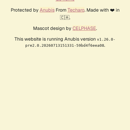
Protected by
Anubis
From
Techaro
. Made with ❤️ in
🇨🇦.
Mascot design by
CELPHASE
.
This website is running Anubis version
v1.26.0-
.
pre2.0.20260713151331-59bd4f6eea08