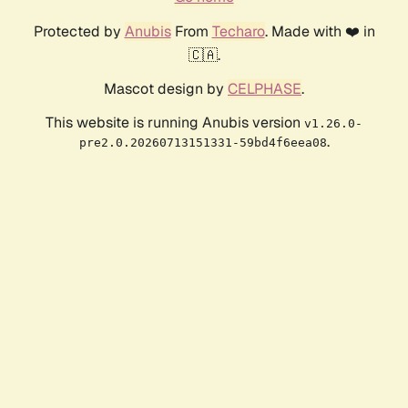
Protected by
Anubis
From
Techaro
. Made with ❤️ in
🇨🇦.
Mascot design by
CELPHASE
.
This website is running Anubis version
v1.26.0-
.
pre2.0.20260713151331-59bd4f6eea08