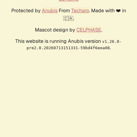
Protected by
Anubis
From
Techaro
. Made with ❤️ in
🇨🇦.
Mascot design by
CELPHASE
.
This website is running Anubis version
v1.26.0-
.
pre2.0.20260713151331-59bd4f6eea08