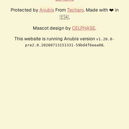
Protected by
Anubis
From
Techaro
. Made with ❤️ in
🇨🇦.
Mascot design by
CELPHASE
.
This website is running Anubis version
v1.26.0-
.
pre2.0.20260713151331-59bd4f6eea08