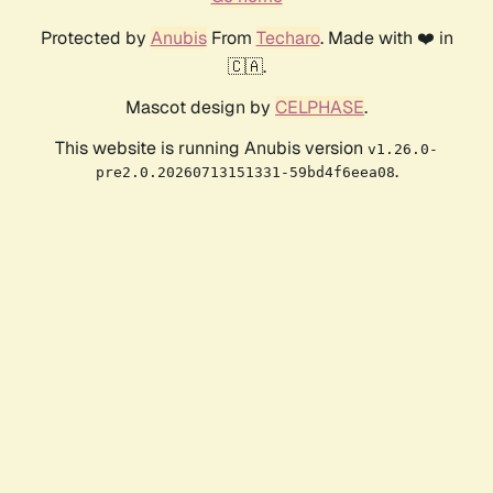
Protected by
Anubis
From
Techaro
. Made with ❤️ in
🇨🇦.
Mascot design by
CELPHASE
.
This website is running Anubis version
v1.26.0-
.
pre2.0.20260713151331-59bd4f6eea08