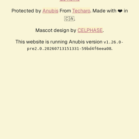
Protected by
Anubis
From
Techaro
. Made with ❤️ in
🇨🇦.
Mascot design by
CELPHASE
.
This website is running Anubis version
v1.26.0-
.
pre2.0.20260713151331-59bd4f6eea08