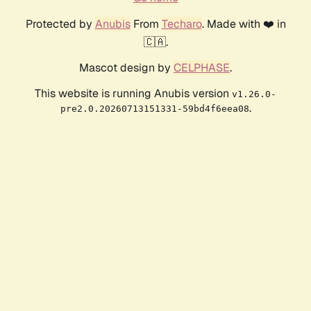
Protected by
Anubis
From
Techaro
. Made with ❤️ in
🇨🇦.
Mascot design by
CELPHASE
.
This website is running Anubis version
v1.26.0-
.
pre2.0.20260713151331-59bd4f6eea08