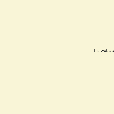
This websit