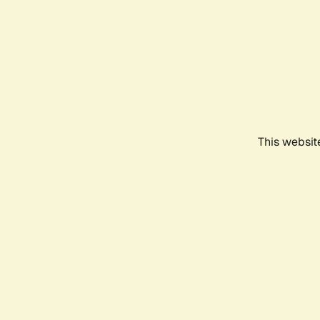
This websit