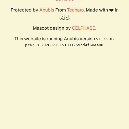
Protected by
Anubis
From
Techaro
. Made with ❤️ in
🇨🇦.
Mascot design by
CELPHASE
.
This website is running Anubis version
v1.26.0-
.
pre2.0.20260713151331-59bd4f6eea08