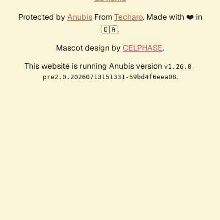
Protected by
Anubis
From
Techaro
. Made with ❤️ in
🇨🇦.
Mascot design by
CELPHASE
.
This website is running Anubis version
v1.26.0-
.
pre2.0.20260713151331-59bd4f6eea08