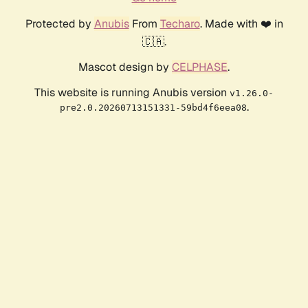
Protected by
Anubis
From
Techaro
. Made with ❤️ in
🇨🇦.
Mascot design by
CELPHASE
.
This website is running Anubis version
v1.26.0-
.
pre2.0.20260713151331-59bd4f6eea08