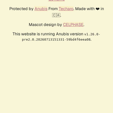
Protected by
Anubis
From
Techaro
. Made with ❤️ in
🇨🇦.
Mascot design by
CELPHASE
.
This website is running Anubis version
v1.26.0-
.
pre2.0.20260713151331-59bd4f6eea08