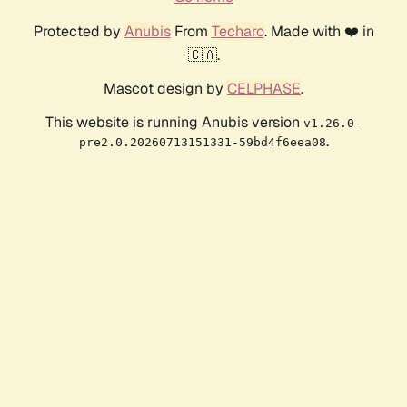
Protected by
Anubis
From
Techaro
. Made with ❤️ in
🇨🇦.
Mascot design by
CELPHASE
.
This website is running Anubis version
v1.26.0-
.
pre2.0.20260713151331-59bd4f6eea08