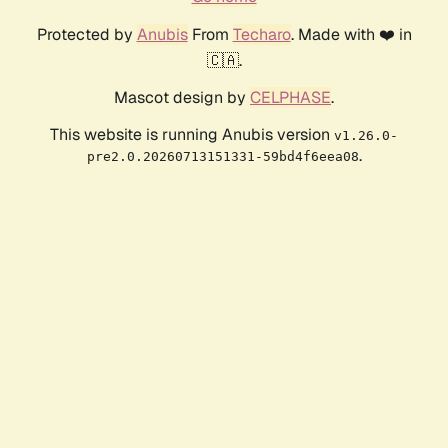
Protected by
Anubis
From
Techaro
. Made with ❤️ in
🇨🇦.
Mascot design by
CELPHASE
.
This website is running Anubis version
v1.26.0-
.
pre2.0.20260713151331-59bd4f6eea08