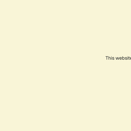
This websit