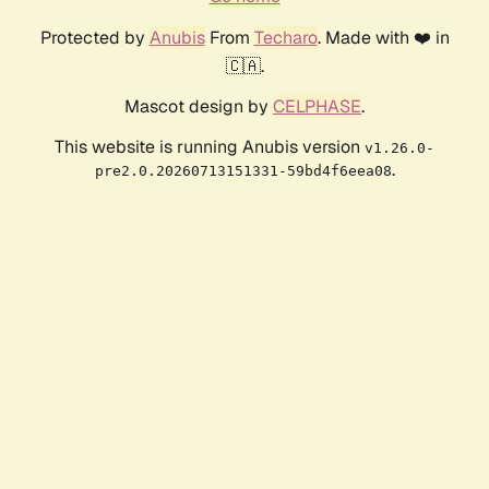
Protected by
Anubis
From
Techaro
. Made with ❤️ in
🇨🇦.
Mascot design by
CELPHASE
.
This website is running Anubis version
v1.26.0-
.
pre2.0.20260713151331-59bd4f6eea08