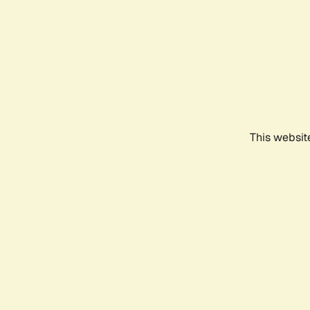
This websit