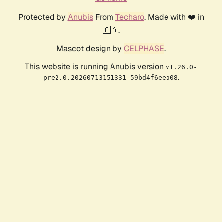
Protected by
Anubis
From
Techaro
. Made with ❤️ in
🇨🇦.
Mascot design by
CELPHASE
.
This website is running Anubis version
v1.26.0-
.
pre2.0.20260713151331-59bd4f6eea08