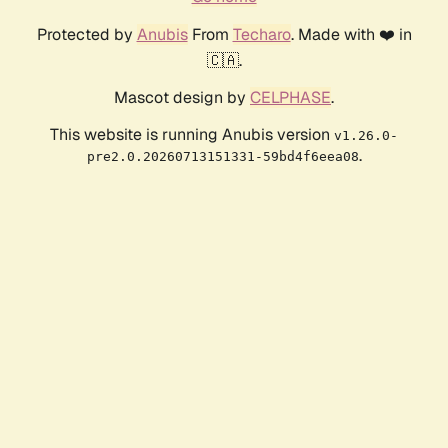
Protected by
Anubis
From
Techaro
. Made with ❤️ in
🇨🇦.
Mascot design by
CELPHASE
.
This website is running Anubis version
v1.26.0-
.
pre2.0.20260713151331-59bd4f6eea08