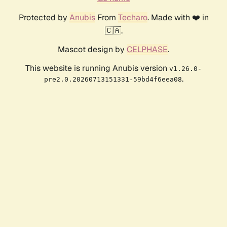
Protected by
Anubis
From
Techaro
. Made with ❤️ in
🇨🇦.
Mascot design by
CELPHASE
.
This website is running Anubis version
v1.26.0-
.
pre2.0.20260713151331-59bd4f6eea08