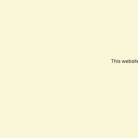
This websit