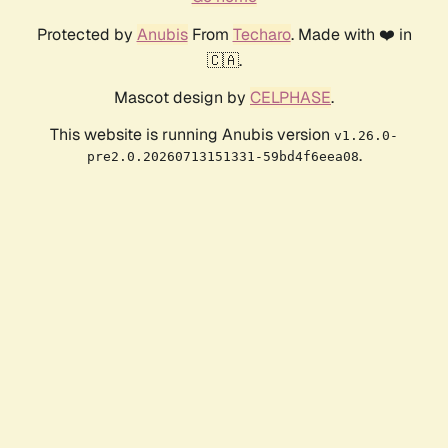
Protected by
Anubis
From
Techaro
. Made with ❤️ in
🇨🇦.
Mascot design by
CELPHASE
.
This website is running Anubis version
v1.26.0-
.
pre2.0.20260713151331-59bd4f6eea08