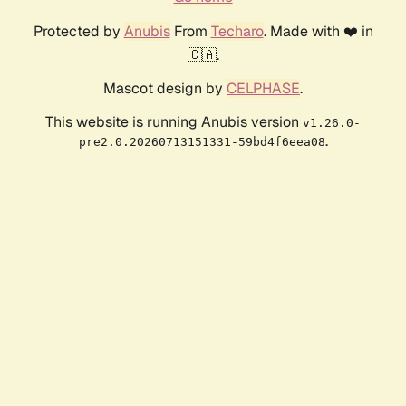
Protected by
Anubis
From
Techaro
. Made with ❤️ in
🇨🇦.
Mascot design by
CELPHASE
.
This website is running Anubis version
v1.26.0-
.
pre2.0.20260713151331-59bd4f6eea08