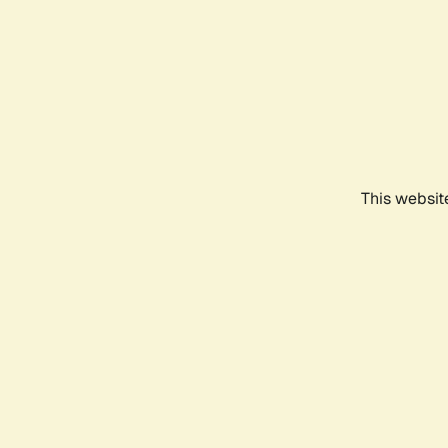
This websit