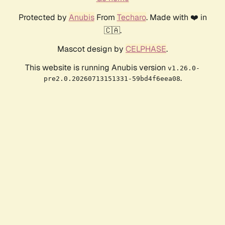
Protected by
Anubis
From
Techaro
. Made with ❤️ in
🇨🇦.
Mascot design by
CELPHASE
.
This website is running Anubis version
v1.26.0-
.
pre2.0.20260713151331-59bd4f6eea08