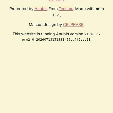
Protected by
Anubis
From
Techaro
. Made with ❤️ in
🇨🇦.
Mascot design by
CELPHASE
.
This website is running Anubis version
v1.26.0-
.
pre2.0.20260713151331-59bd4f6eea08