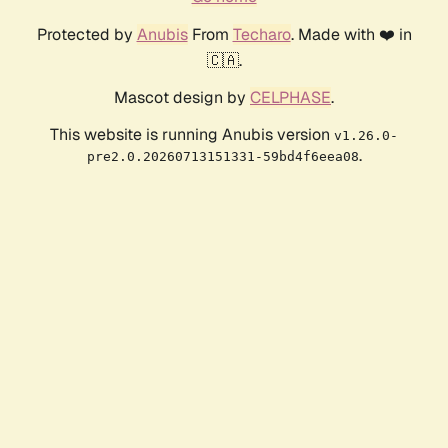
Protected by
Anubis
From
Techaro
. Made with ❤️ in
🇨🇦.
Mascot design by
CELPHASE
.
This website is running Anubis version
v1.26.0-
.
pre2.0.20260713151331-59bd4f6eea08