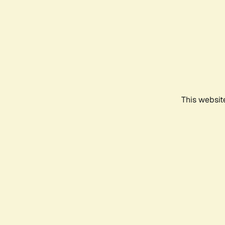
This websit