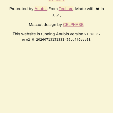
Protected by
Anubis
From
Techaro
. Made with ❤️ in
🇨🇦.
Mascot design by
CELPHASE
.
This website is running Anubis version
v1.26.0-
.
pre2.0.20260713151331-59bd4f6eea08