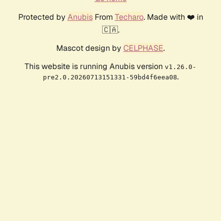
Protected by
Anubis
From
Techaro
. Made with ❤️ in
🇨🇦.
Mascot design by
CELPHASE
.
This website is running Anubis version
v1.26.0-
.
pre2.0.20260713151331-59bd4f6eea08