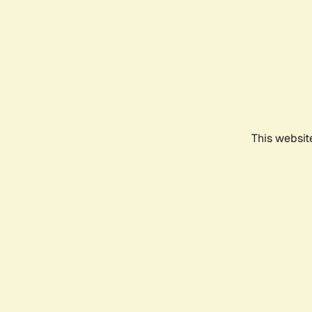
This websit