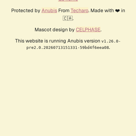
Protected by
Anubis
From
Techaro
. Made with ❤️ in
🇨🇦.
Mascot design by
CELPHASE
.
This website is running Anubis version
v1.26.0-
.
pre2.0.20260713151331-59bd4f6eea08