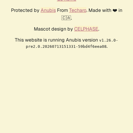
Protected by
Anubis
From
Techaro
. Made with ❤️ in
🇨🇦.
Mascot design by
CELPHASE
.
This website is running Anubis version
v1.26.0-
.
pre2.0.20260713151331-59bd4f6eea08