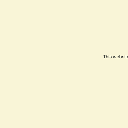
This websit